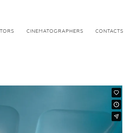
CTORS
CINEMATOGRAPHERS
CONTACTS