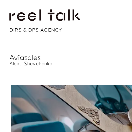
DIRS & DPS AGENCY
Aviasales
Alena Shevchenko