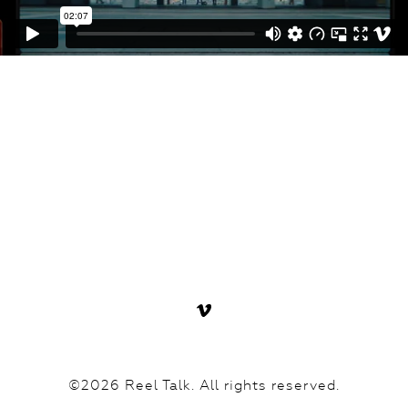
©2026 Reel Talk. All rights reserved.