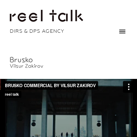
DIRS & DPS AGENCY
Brusko
Vilsur Zakirov