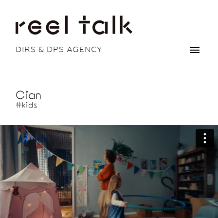
DIRS & DPS AGENCY
Cian
#kids