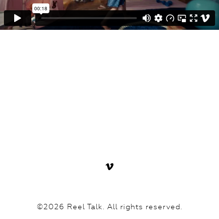
©2026 Reel Talk. All rights reserved.