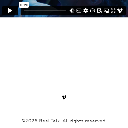
©2026 Reel Talk. All rights reserved.