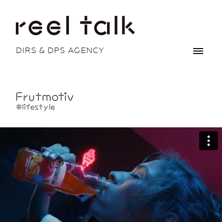
DIRS & DPS AGENCY
Frutmotiv
#lifestyle