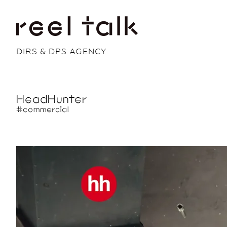
DIRS & DPS AGENCY
HeadHunter
#commercial