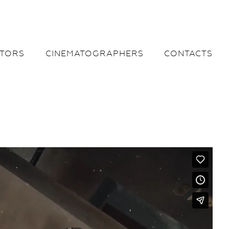
CTORS
CINEMATOGRAPHERS
CONTACTS