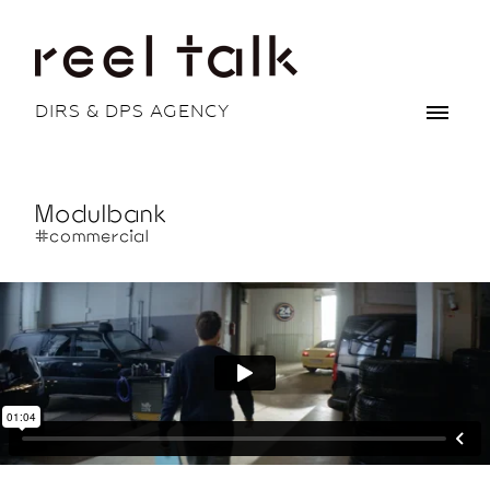
DIRS & DPS AGENCY
Modulbank
#commercial