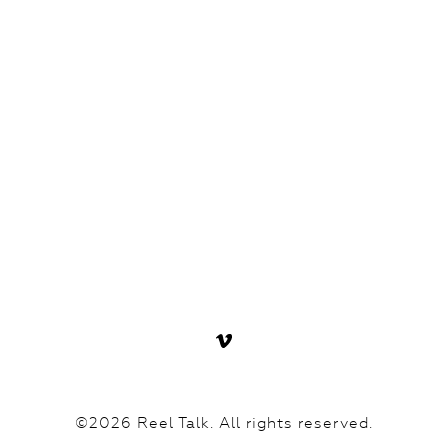
©2026 Reel Talk. All rights reserved.