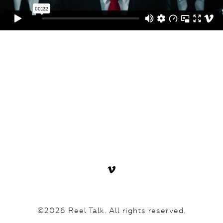
©2026 Reel Talk. All rights reserved.