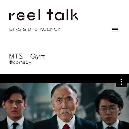
DIRS & DPS AGENCY
MTS - Gym
#comedy