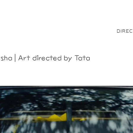
DIRE
sha | Art directed by Tata