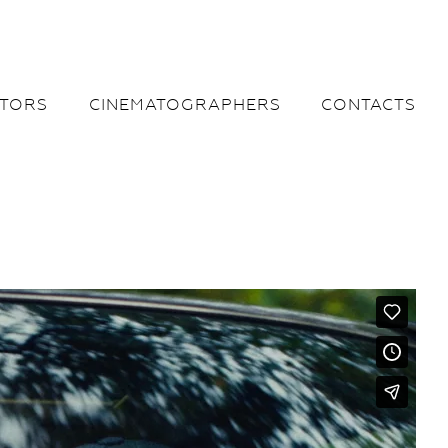
CTORS
CINEMATOGRAPHERS
CONTACTS