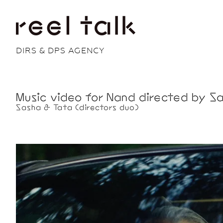
DIRS & DPS AGENCY
Music video for Nand directed by Sa
Sasha & Tata (directors duo)