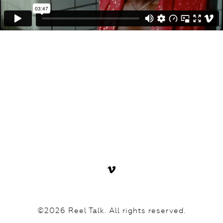
©2026 Reel Talk. All rights reserved.