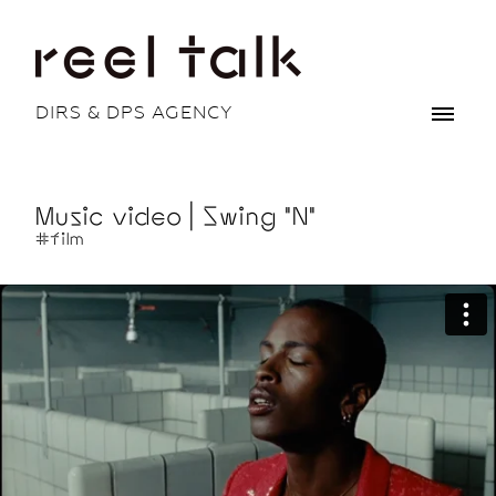
DIRS & DPS AGENCY
Music video | Swing "N"
#film