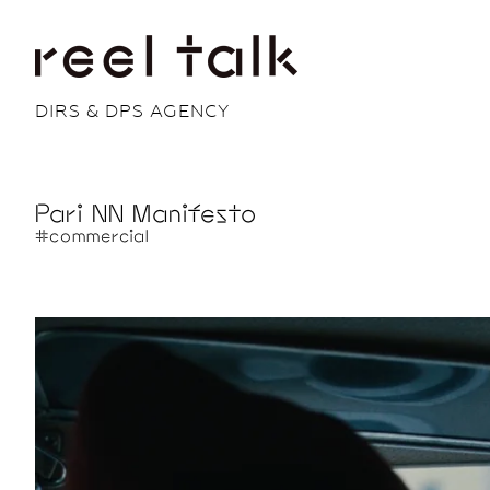
DIRS & DPS AGENCY
Pari NN Manifesto
#commercial