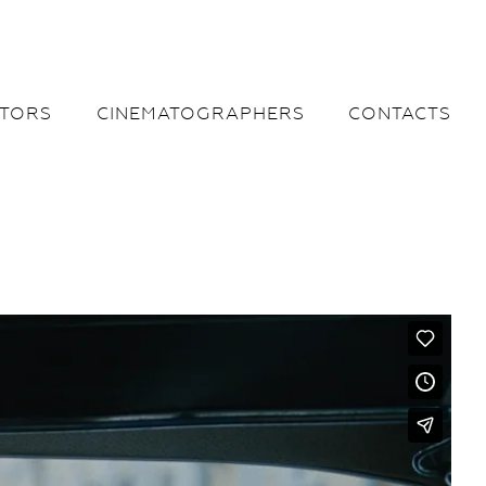
CTORS
CINEMATOGRAPHERS
CONTACTS