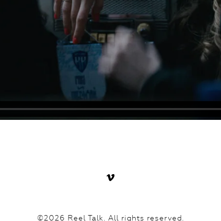
©2026 Reel Talk. All rights reserved.