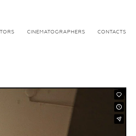
CTORS
CINEMATOGRAPHERS
CONTACTS