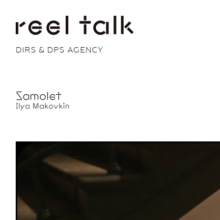
DIRS & DPS AGENCY
Samolet
Ilya Makovkin