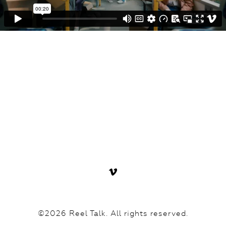
©2026 Reel Talk. All rights reserved.