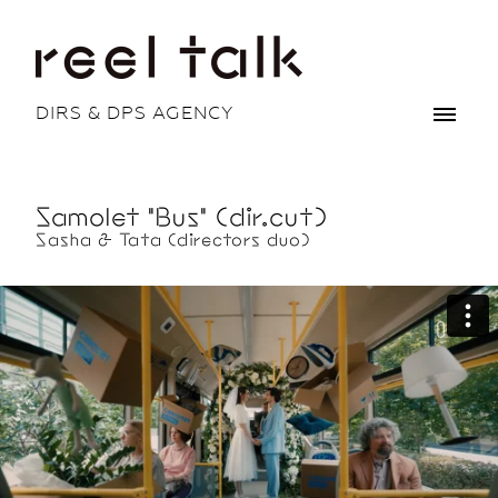
DIRS & DPS AGENCY
Samolet "Bus" (dir.cut)
Sasha & Tata (directors duo)