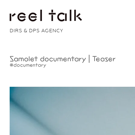
DIRS & DPS AGENCY
Samolet documentary | Teaser
#documentary