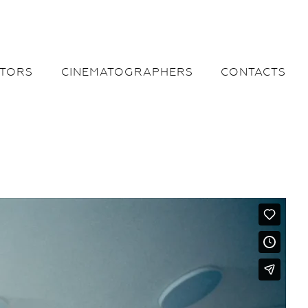
CTORS
CINEMATOGRAPHERS
CONTACTS