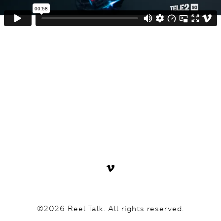
©2026 Reel Talk. All rights reserved.