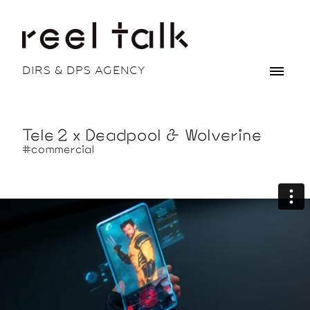
DIRS & DPS AGENCY
Tele 2 x Deadpool & Wolverine
#commercial