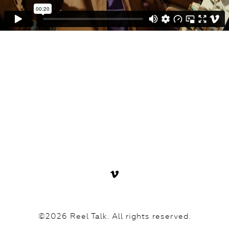
©2026 Reel Talk. All rights reserved.