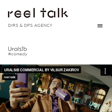
DIRS & DPS AGENCY
Uralsib
#comedy