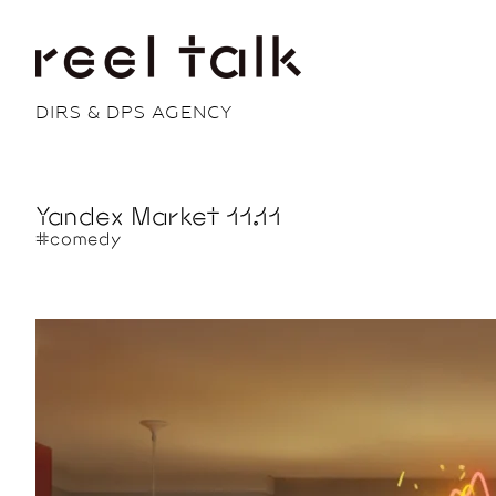
DIRS & DPS AGENCY
Yandex Market 11.11
#comedy