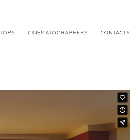
CTORS
CINEMATOGRAPHERS
CONTACTS