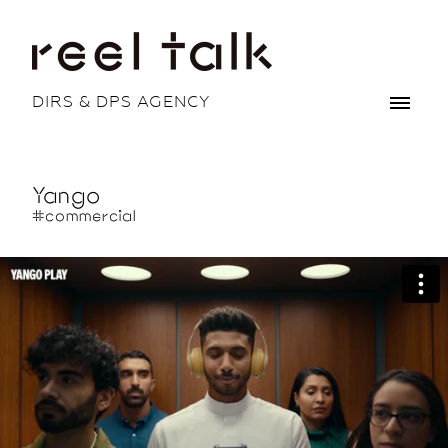
DIRS & DPS AGENCY
Yango
#commercial