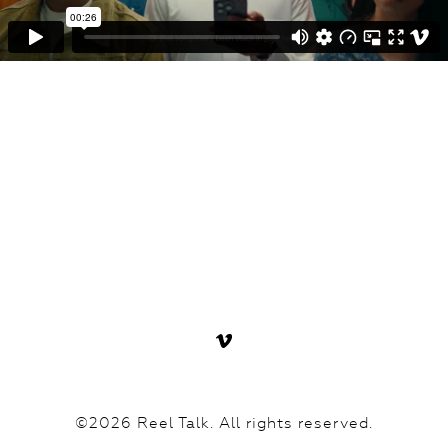
©2026 Reel Talk. All rights reserved.