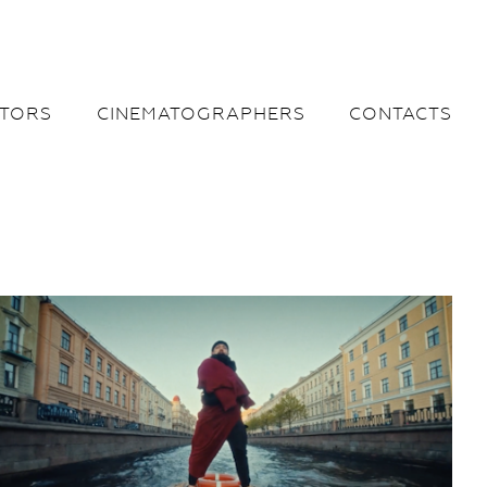
CTORS
CINEMATOGRAPHERS
CONTACTS