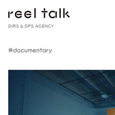
DIRS & DPS AGENCY
#documentary