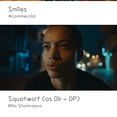
Smiles
#commercial
Squatwolf (as Dir + DP)
Mila Shamraeva