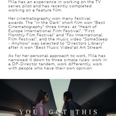
Mila has an experience in working on the TV
series pilot and has recently completed
working on a feature film.
Her cinematography won many festival
awards. The "in the Dark” short film won “Best
Cinematography" three times: at “Heart of
Europe International Film Festival", "First
Monthly Film Festival" and "Fox International
Film Festival", and the music video "SomeSleep
- Anyhow" was selected to “Directors Library”
after it won “Best Music Video”at Art Stream.
As for her personal approach to work, Mila has
narrowed it down to three simple rules: work in
a DP-Director tandem, work differently, work
with people who have their own opinion.