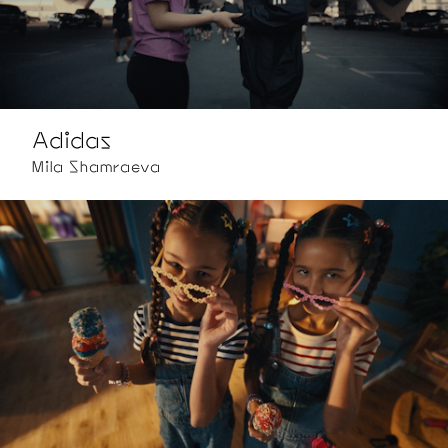
Adidas
Mila Shamraeva