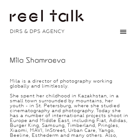
DIRS & DPS AGENCY
Mila Shamraeva
Mila is a director of photography working
globally and limitlessly.
She spent her childhood in Kazakhstan, in a
small town surrounded by mountains, her
youth - in St. Petersburg, where she studied
cinematography and photography. Today she
has a number of international projects shoot in
Europe and Middle East, including Fiat, Adidas,
Burger King, Samsung, Timberland, Pringles,
Xiaomi, MAVI, InStreet, Urban Care, Yango,
Beeline, Esthederm and many others. Also,