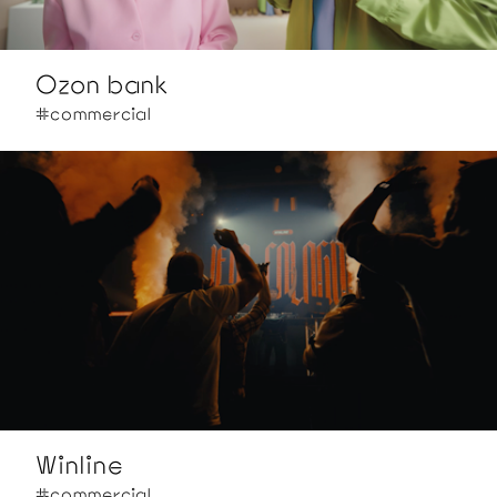
Ozon bank
#commercial
Winline
#commercial