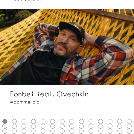
Fonbet feat. Ovechkin
#commercial