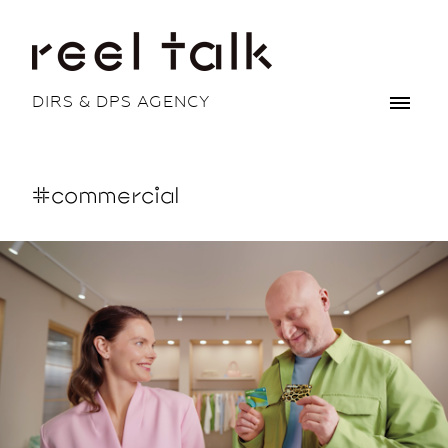
DIRS & DPS AGENCY
#commercial