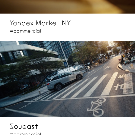
Yandex Market NY
#commercial
Soueast
#commercial