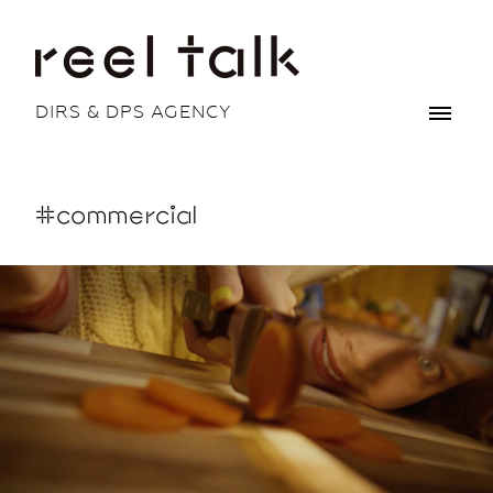
DIRS & DPS AGENCY
#commercial