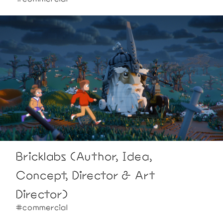
Bricklabs (Author, Idea,
Concept, Director & Art
Director)
#commercial