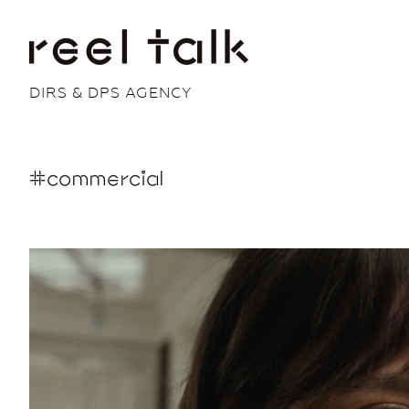
DIRS & DPS AGENCY
#commercial