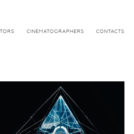
CTORS
CINEMATOGRAPHERS
CONTACTS