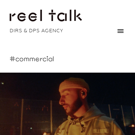
DIRS & DPS AGENCY
#commercial