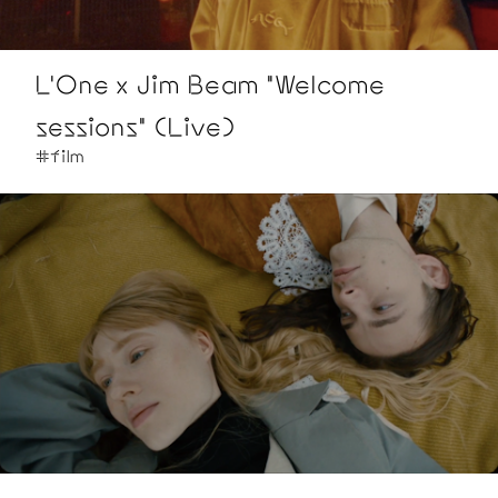
L'One x Jim Beam "Welcome
sessions" (Live)
#film