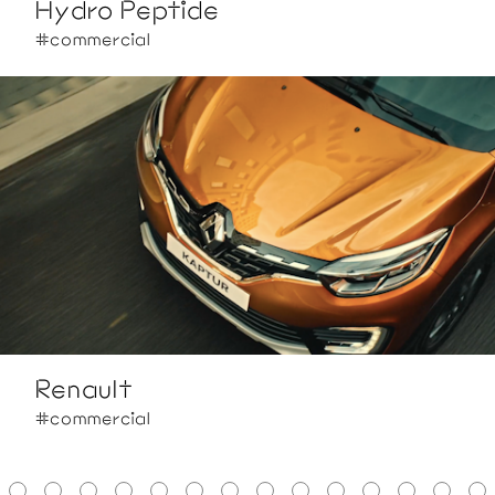
Hydro Peptide
#commercial
Renault
#commercial